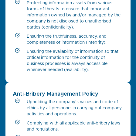
Protecting information assets from various
forms of threats to ensure that important
information owned by and/or managed by the
company is not disclosed to unauthorised
parties (confidentiality).
Ensuring the truthfulness, accuracy, and
completeness of information (integrity).
Ensuring the availability of information so that
critical information for the continuity of
business processes is always accessible
whenever needed (availability).
Anti-Bribery Management Policy
Upholding the company’s values and code of
ethics by all personnel in carrying out company
activities and operations.
Complying with all applicable anti-bribery laws
and regulations.