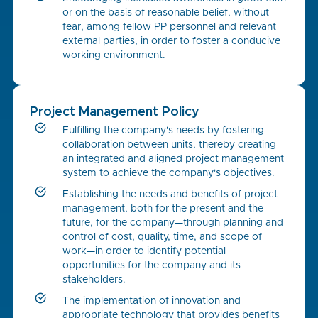
or on the basis of reasonable belief, without
fear, among fellow PP personnel and relevant
external parties, in order to foster a conducive
working environment.
Project Management Policy
Fulfilling the company's needs by fostering
collaboration between units, thereby creating
an integrated and aligned project management
system to achieve the company's objectives.
Establishing the needs and benefits of project
management, both for the present and the
future, for the company—through planning and
control of cost, quality, time, and scope of
work—in order to identify potential
opportunities for the company and its
stakeholders.
The implementation of innovation and
appropriate technology that provides benefits