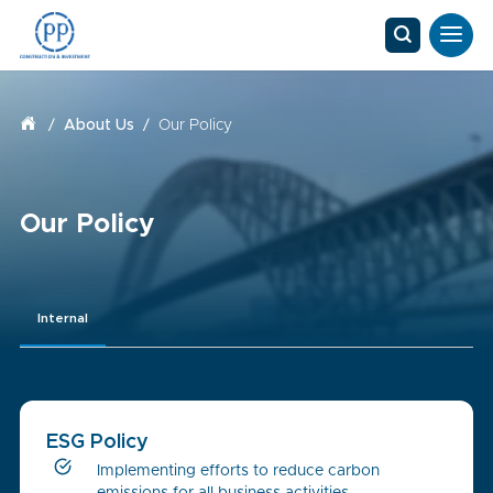
/
About Us
/
Our Policy
Our Policy
Internal
ESG Policy
Implementing efforts to reduce carbon