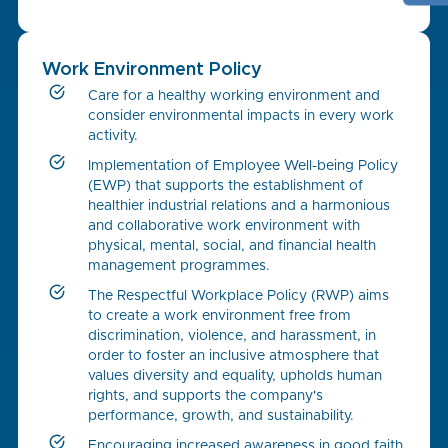
Work Environment Policy
Care for a healthy working environment and
consider environmental impacts in every work
activity.
Implementation of Employee Well-being Policy
(EWP) that supports the establishment of
healthier industrial relations and a harmonious
and collaborative work environment with
physical, mental, social, and financial health
management programmes.
The Respectful Workplace Policy (RWP) aims
to create a work environment free from
discrimination, violence, and harassment, in
order to foster an inclusive atmosphere that
values diversity and equality, upholds human
rights, and supports the company's
performance, growth, and sustainability.
Encouraging increased awareness in good faith