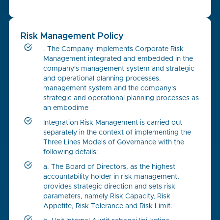
Risk Management Policy
. The Company implements Corporate Risk
Management integrated and embedded in the
company's management system and strategic
and operational planning processes.
management system and the company's
strategic and operational planning processes as
an embodime
Integration Risk Management is carried out
separately in the context of implementing the
Three Lines Models of Governance with the
following details:
a. The Board of Directors, as the highest
accountability holder in risk management,
provides strategic direction and sets risk
parameters, namely Risk Capacity, Risk
Appetite, Risk Tolerance and Risk Limit.