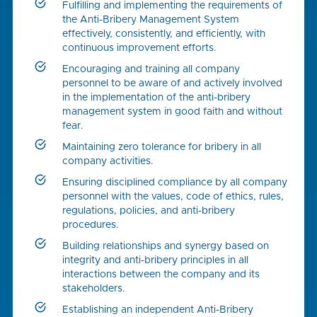
Fulfilling and implementing the requirements of
the Anti-Bribery Management System
effectively, consistently, and efficiently, with
continuous improvement efforts.
Encouraging and training all company
personnel to be aware of and actively involved
in the implementation of the anti-bribery
management system in good faith and without
fear.
Maintaining zero tolerance for bribery in all
company activities.
Ensuring disciplined compliance by all company
personnel with the values, code of ethics, rules,
regulations, policies, and anti-bribery
procedures.
Building relationships and synergy based on
integrity and anti-bribery principles in all
interactions between the company and its
stakeholders.
Establishing an independent Anti-Bribery