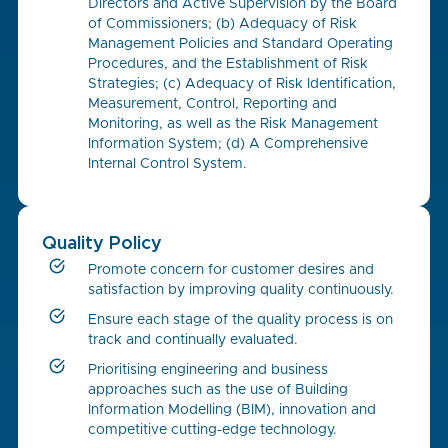
Directors and Active Supervision by the Board
of Commissioners; (b) Adequacy of Risk
Management Policies and Standard Operating
Procedures, and the Establishment of Risk
Strategies; (c) Adequacy of Risk Identification,
Measurement, Control, Reporting and
Monitoring, as well as the Risk Management
Information System; (d) A Comprehensive
Internal Control System.
Quality Policy
Promote concern for customer desires and
satisfaction by improving quality continuously.
Ensure each stage of the quality process is on
track and continually evaluated.
Prioritising engineering and business
approaches such as the use of Building
Information Modelling (BIM), innovation and
competitive cutting-edge technology.