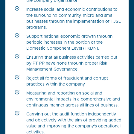
the company organization.
Increase social and economic contributions to
the surrounding community, micro and small
businesses through the implementation of TJSL
programs.
Support national economic growth through
periodic increases in the portion of the
Domestic Component Level (TKDN).
Ensuring that all business activities carried out
by PT PP have gone through proper Risk
Management Governance.
Reject all forms of fraudulent and corrupt
practices within the company.
Measuring and reporting on social and
environmental impacts in a comprehensive and
continuous manner across all lines of business.
Carrying out the audit function independently
and objectively with the aim of providing added
value and improving the company's operational
activities.