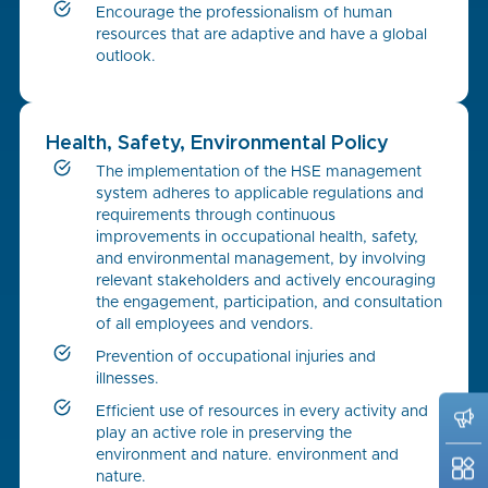
Encourage the professionalism of human
resources that are adaptive and have a global
outlook.
Health, Safety, Environmental Policy
The implementation of the HSE management
system adheres to applicable regulations and
requirements through continuous
improvements in occupational health, safety,
and environmental management, by involving
relevant stakeholders and actively encouraging
the engagement, participation, and consultation
of all employees and vendors.
Prevention of occupational injuries and
illnesses.
Efficient use of resources in every activity and
play an active role in preserving the
environment and nature. environment and
nature.