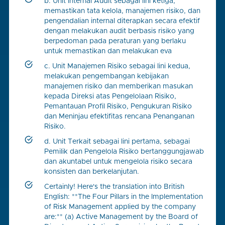
b. Unit Internal Audit sebagai lini ketiga,
memastikan tata kelola, manajemen risiko, dan
pengendalian internal diterapkan secara efektif
dengan melakukan audit berbasis risiko yang
berpedoman pada peraturan yang berlaku
untuk memastikan dan melakukan eva
c. Unit Manajemen Risiko sebagai lini kedua,
melakukan pengembangan kebijakan
manajemen risiko dan memberikan masukan
kepada Direksi atas Pengelolaan Risiko,
Pemantauan Profil Risiko, Pengukuran Risiko
dan Meninjau efektifitas rencana Penanganan
Risiko.
d. Unit Terkait sebagai lini pertama, sebagai
Pemilik dan Pengelola Risiko bertanggungjawab
dan akuntabel untuk mengelola risiko secara
konsisten dan berkelanjutan.
Certainly! Here's the translation into British
English: **The Four Pillars in the Implementation
of Risk Management applied by the company
are:** (a) Active Management by the Board of