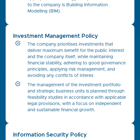
to the company is Building Information
Modelling (BIM).
Investment Management Policy
The company prioritises investments that
deliver maximum benefit for the public interest
and the company itself, while maintaining
financial stability, adhering to good governance
principles, applying risk management, and
avoiding any conflicts of interes
The management of the investment portfolio
and strategic business units is planned through
feasibility studies in accordance with applicable
legal provisions, with a focus on independent
and sustainable financial growth.
Information Security Policy