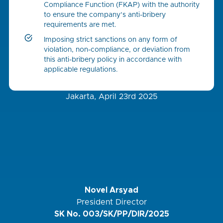
Compliance Function (FKAP) with the authority
to ensure the company’s anti-bribery
requirements are met.
Imposing strict sanctions on any form of
violation, non-compliance, or deviation from
this anti-bribery policy in accordance with
applicable regulations.
Jakarta, April 23rd 2025
Novel Arsyad
President Director
SK No. 003/SK/PP/DIR/2025