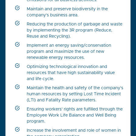
emissions for all business activities.
Maintain and preserve biodiversity in the
company's business area.
Reducing the production of garbage and waste
by implementing the 3R program (Reduce,
Reuse and Recycling).
Implement an energy saving/conservation
program and maximize the use of new
renewable energy resources.
Optimizing technological innovation and
resources that have high sustainability value
and life cycle.
Maintain the health and safety of the company's
human resources by setting Lost Time Incident
(LTI) and Fatality Rate parameters.
Ensuring workers' rights are fulfilled through the
Employee Work Life Balance and Well Being
program.
Increase the involvement and role of women in